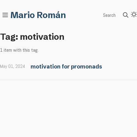
Mario Román
Search
Tag: motivation
1 item with this tag.
May 01, 2024
motivation for promonads