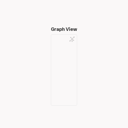
Graph View