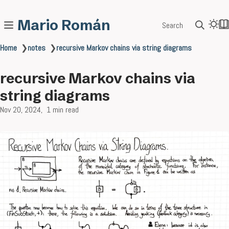
Mario Román
Search
Home
❯
notes
❯
recursive Markov chains via string diagrams
recursive Markov chains via
string diagrams
Nov 20, 2024
1 min read