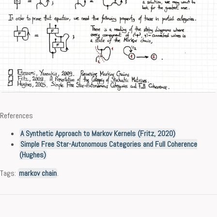
References
A Synthetic Approach to Markov Kernels (Fritz, 2020)
Simple Free Star-Autonomous Categories and Full Coherence
(Hughes)
Tags:
markov chain
.