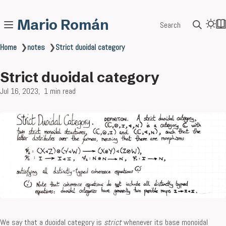
Mario Román
Search
Home
❯
notes
❯
Strict duoidal category
Strict duoidal category
Jul 16, 2023
1 min read
We say that a duoidal category is
strict
whenever its base monoidal