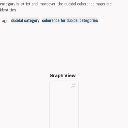
category is strict and, moreover, the duoidal coherence maps are
identities.
Tags:
duoidal category
,
coherence for duoidal categories
.
Graph View