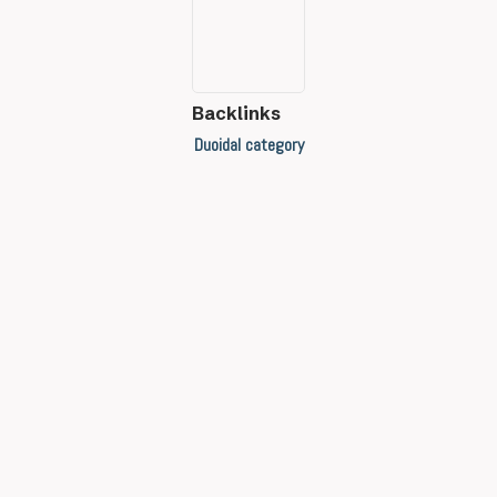
Backlinks
Duoidal category