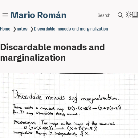
Mario Román
Search
Home
❯
notes
❯
Discardable monads and marginalization
Discardable monads and
marginalization