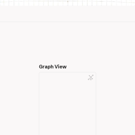
Graph View