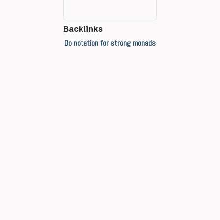
Backlinks
Do notation for strong monads