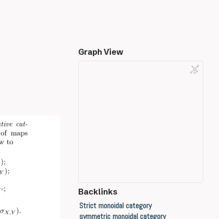
Graph View
Backlinks
Strict monoidal category
symmetric monoidal category