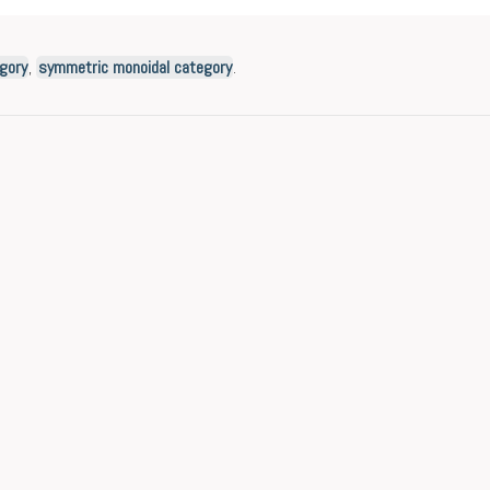
gory
,
symmetric monoidal category
.