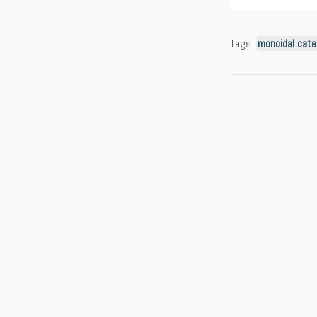
Tags:
monoidal cate