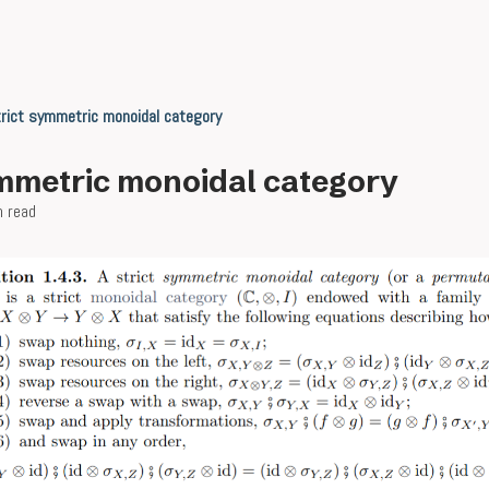
rict symmetric monoidal category
ymmetric monoidal category
n read