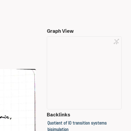
Graph View
Backlinks
Quotient of IO transition systems
bisimulation