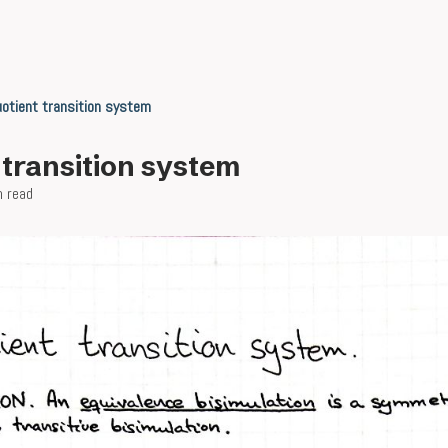
otient transition system
 transition system
n read