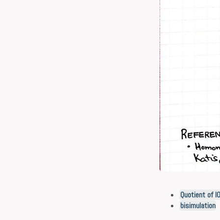
Quotient of I
bisimulation