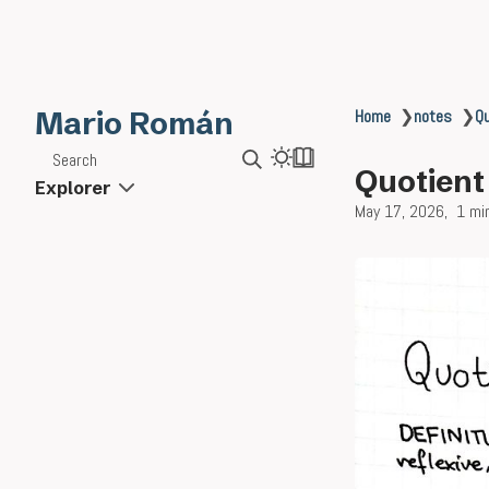
Mario Román
Home
❯
notes
❯
Qu
Search
Quotient
Explorer
May 17, 2026
1 mi