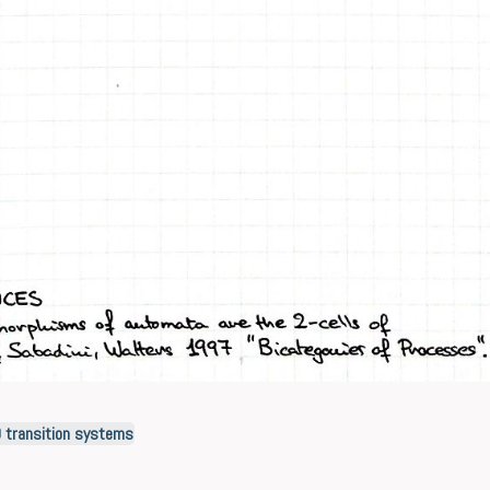
O transition systems