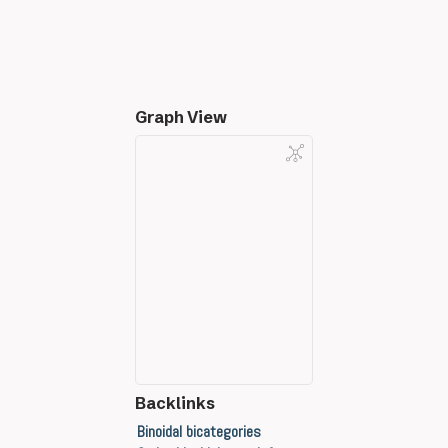
Graph View
Backlinks
Binoidal bicategories