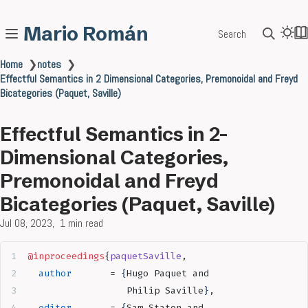
Mario Román
Search
Home
❯
notes
❯
Effectful Semantics in 2 Dimensional Categories, Premonoidal and Freyd
Bicategories (Paquet, Saville)
Effectful Semantics in 2-
Dimensional Categories,
Premonoidal and Freyd
Bicategories (Paquet, Saville)
Jul 08, 2023
1 min read
@inproceedings
{
paquetSaville
,
  author
       = 
{
Hugo Paquet and
                  Philip Saville
}
,
  editor
       = 
{
Sam Staton and