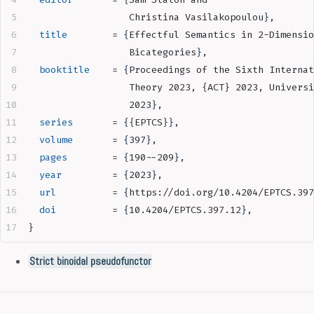
                  Christina Vasilakopoulou
}
,
  title
        = 
{
Effectful Semantics in 2-Dimensio
                  Bicategories
}
,
  booktitle
    = 
{
Proceedings of the Sixth Internat
                  Theory 2023, {ACT} 2023, Universi
                  2023
}
,
  series
       = 
{
{EPTCS}
}
,
  volume
       = 
{
397
}
,
  pages
        = 
{
190--209
}
,
  year
         = 
{
2023
}
,
  url
          = 
{
https://doi.org/10.4204/EPTCS.397
  doi
          = 
{
10.4204/EPTCS.397.12
}
,
}
Strict binoidal pseudofunctor