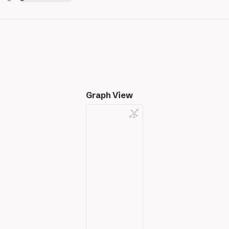
Graph View