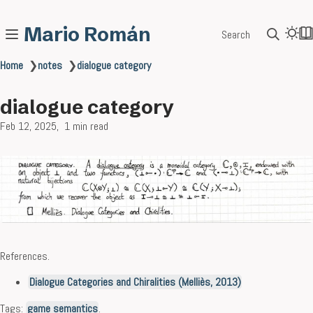
Mario Román
Search
Home
❯
notes
❯
dialogue category
dialogue category
Feb 12, 2025
1 min read
References.
Dialogue Categories and Chiralities (Melliès, 2013)
Tags:
game semantics
.