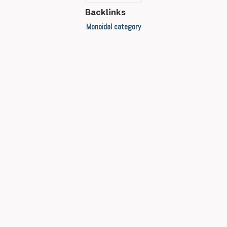
Backlinks
Monoidal category