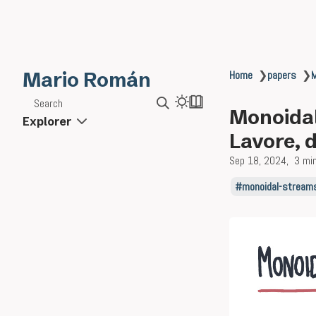
Mario Román
Home
❯
papers
❯
M
Search
Monoidal
Explorer
Lavore, 
Sep 18, 2024
3 mi
monoidal-stream