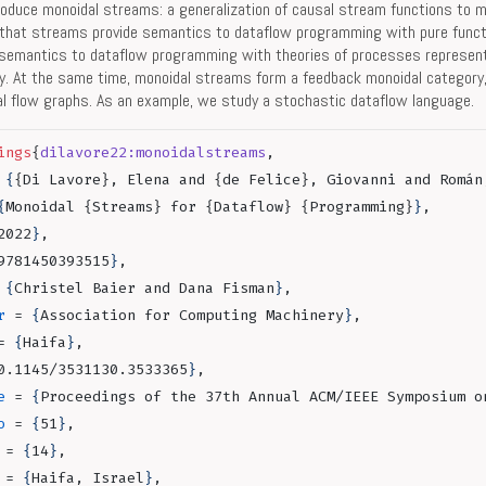
oduce monoidal streams: a generalization of causal stream functions to m
that streams provide semantics to dataflow programming with pure funct
semantics to dataflow programming with theories of processes represen
y. At the same time, monoidal streams form a feedback monoidal category
nal flow graphs. As an example, we study a stochastic dataflow language.
ings
{
dilavore22:monoidalstreams
,
 
{
{Di Lavore}, Elena and {de Felice}, Giovanni and Román
{
Monoidal {Streams} for {Dataflow} {Programming}
}
,
2022
}
,
9781450393515
}
,
 
{
Christel Baier and Dana Fisman
}
,
r
 = 
{
Association for Computing Machinery
}
,
= 
{
Haifa
}
,
0.1145/3531130.3533365
}
,
e
 = 
{
Proceedings of the 37th Annual ACM/IEEE Symposium o
o
 = 
{
51
}
,
 = 
{
14
}
,
 = 
{
Haifa, Israel
}
,