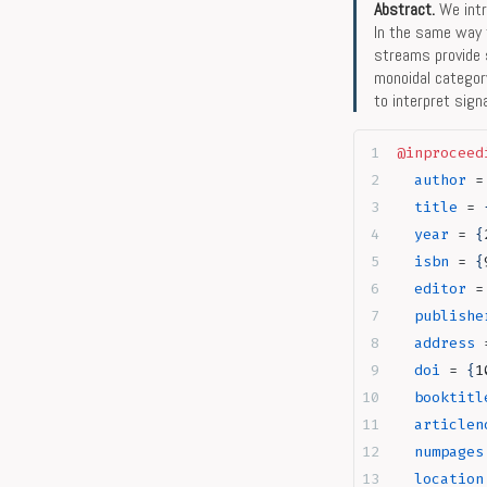
Abstract.
We intr
In the same way 
streams provide 
monoidal categor
to interpret sig
@inproceed
  author
 =
  title
 = 
  year
 = 
{
  isbn
 = 
{
  editor
 =
  publishe
  address
 
  doi
 = 
{
1
  booktitl
  articlen
  numpages
  location