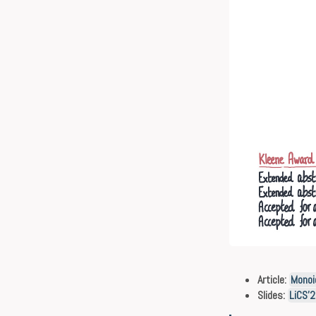
Article:
Monoi
Slides:
LiCS’