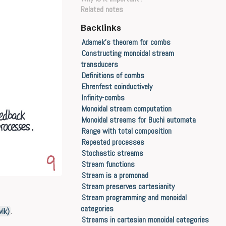
Related notes
Backlinks
Adamek's theorem for combs
Constructing monoidal stream
transducers
Definitions of combs
Ehrenfest coinductively
Infinity-combs
Monoidal stream computation
Monoidal streams for Buchi automata
Range with total composition
Repeated processes
Stochastic streams
Stream functions
Stream is a promonad
Stream preserves cartesianity
Stream programming and monoidal
categories
ik)
.
Streams in cartesian monoidal categories