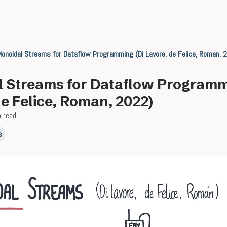
onoidal Streams for Dataflow Programming (Di Lavore, de Felice, Roman, 
 Streams for Dataflow Programm
de Felice, Roman, 2022)
n read
s