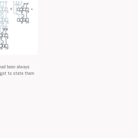
 had been always
e got to state them