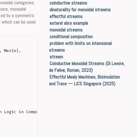
onoidal categories.
coinductive streams
ions, monoidal
dinaturality for monoidal streams
ted by a symmetric
effectful streams
, which can be used
esterel abro example
monoidal streams
conditional composition
problem with limits on intensional
streams
, Mario
}
,
stream
Coinductive Monoidal Streams (Di Lavore,
de Felive, Roman, 2023)
Effectful Mealy Machines, Bisimulation
and Trace — LiCS Singapore (2025)
n Logic in Computer Science
}
,