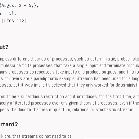
{
August 2 – 5,
}
,
2 - 5
}
,
 
{
LICS '22
}
out?
ploys different theories of processes, such as deterministic, probabilist
em describe finite processes that take a single input and terminate produc
 many processes do repeatedly take inputs and produce outputs, and this iter
rs or drivers are a paradigmatic example. Streams had been used for a lon
sses, but it was implicitly believed that they only worked for determinist
his to be a superfluous restriction and it introduces, for the first time, a
eory of iterated processes over any given theory of processes, even if the
opens the door to theories of quantum, relational or stochastic streams.
ortant?
lklore, that streams do not need to be