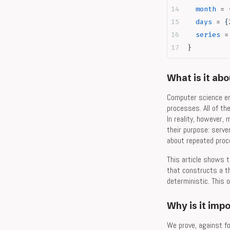
  month
 = 
  days
 = 
{
  series
 =
}
What is it ab
Computer science em
processes. All of th
In reality, however,
their purpose: serve
about repeated proce
This article shows t
that constructs a th
deterministic. This 
Why is it imp
We prove, against fo