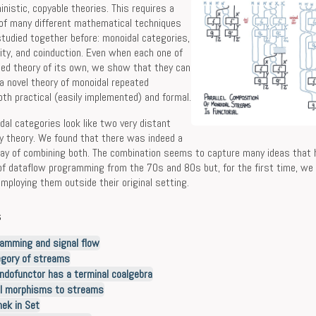
inistic, copyable theories. This requires a
 of many different mathematical techniques
tudied together before: monoidal categories,
lity, and coinduction. Even when each one of
hed theory of its own, we show that they can
 a novel theory of monoidal repeated
th practical (easily implemented) and formal.
al categories look like two very distant
y theory. We found that there was indeed a
way of combining both. The combination seems to capture many ideas that
 of dataflow programming from the 70s and 80s but, for the first time, w
employing them outside their original setting.
s
amming and signal flow
egory of streams
ndofunctor has a terminal coalgebra
l morphisms to streams
ek in Set