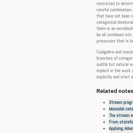
restricted to determ
careful combination
that have not been s
categorical dinatura
them is an establis
be all combined into
processes that is bo
Coalgebra and monoid
branches of categor
subtle but natural 
implicit in the work
explicitly and start 
Related note
Stream progr
Monoidal cat
The stream e
From statefu
Applying Adam