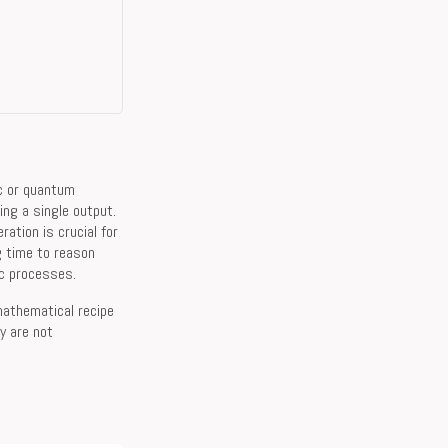
ic or quantum
ing a single output.
ation is crucial for
g time to reason
ic processes.
 mathematical recipe
y are not