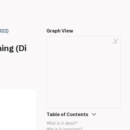
2022)
Graph View
ing (Di
Table of Contents
What is it about?
Why is it important?