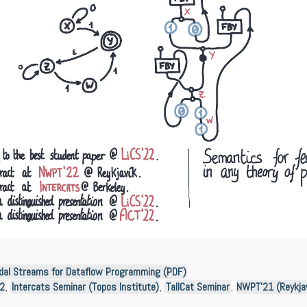
dal Streams for Dataflow Programming (PDF)
22
,
Intercats Seminar (Topos Institute)
,
TallCat Seminar
,
NWPT’21 (Reykjav