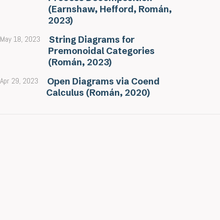
(Earnshaw, Hefford, Román,
2023)
May 18, 2023
String Diagrams for
Premonoidal Categories
(Román, 2023)
Apr 29, 2023
Open Diagrams via Coend
Calculus (Román, 2020)