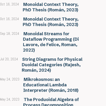
Oct 16, 2024
Monoidal Context Theory,
PhD Thesis (Román, 2023)
Oct 16, 2024
Monoidal Context Theory,
PhD Thesis (Román, 2023)
Sep 18, 2024
Monoidal Streams for
Dataflow Programming (Di
Lavore, de Felice, Roman,
2022)
Jul 20, 2024
String Diagrams for Physical
Duoidal Categories (Rajesh,
Román, 2024)
May 24, 2023
Mikrokosmos: an
Educational Lambda
Interpreter (Román, 2018)
May 24, 2023
The Produoidal Algebra of
Process Decomposition