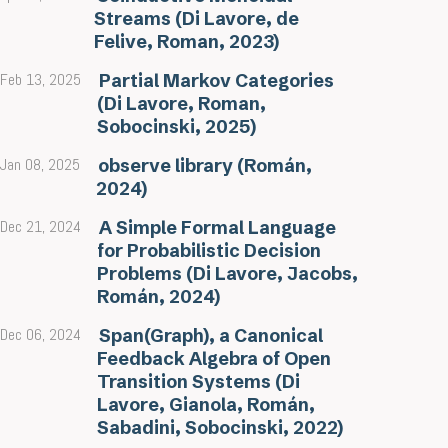
Streams (Di Lavore, de
Felive, Roman, 2023)
Feb 13, 2025
Partial Markov Categories
(Di Lavore, Roman,
Sobocinski, 2025)
Jan 08, 2025
observe library (Román,
2024)
Dec 21, 2024
A Simple Formal Language
for Probabilistic Decision
Problems (Di Lavore, Jacobs,
Román, 2024)
Dec 06, 2024
Span(Graph), a Canonical
Feedback Algebra of Open
Transition Systems (Di
Lavore, Gianola, Román,
Sabadini, Sobocinski, 2022)