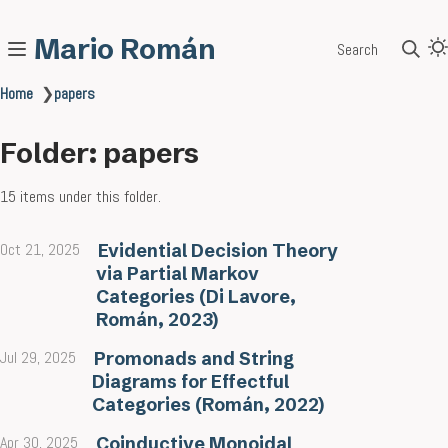
Mario Román
Search
Home
❯
papers
Folder: papers
15 items under this folder.
Oct 21, 2025
Evidential Decision Theory
via Partial Markov
Categories (Di Lavore,
Román, 2023)
Jul 29, 2025
Promonads and String
Diagrams for Effectful
Categories (Román, 2022)
Apr 30, 2025
Coinductive Monoidal