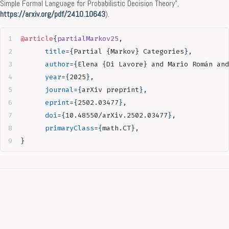
Simple Formal Language for Probabilistic Decision Theory”,
https://arxiv.org/pdf/2410.10643
).
@article
{
partialMarkov25
,
      title
=
{
Partial {Markov} Categories
}
, 
      author
=
{
Elena {Di Lavore} and Mario Román and
      year
=
{
2025
}
,
      journal
=
{
arXiv preprint
}
,
      eprint
=
{
2502.03477
}
,
      doi
=
{
10.48550/arXiv.2502.03477
}
,
      primaryClass
=
{
math.CT
}
,
}