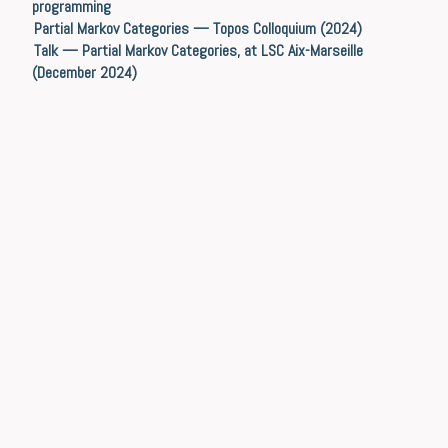
programming
Partial Markov Categories — Topos Colloquium (2024)
Talk — Partial Markov Categories, at LSC Aix-Marseille
(December 2024)