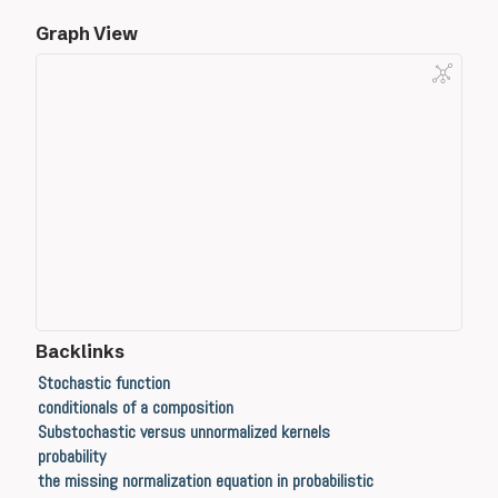
Graph View
Backlinks
Stochastic function
conditionals of a composition
Substochastic versus unnormalized kernels
probability
the missing normalization equation in probabilistic