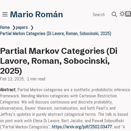
Mario Román
Search
Home
❯
papers
❯
Partial Markov Categories (Di Lavore, Roman, Sobocinski, 2025)
Partial Markov Categories (Di
Lavore, Roman, Sobocinski,
2025)
Feb 13, 2025
1 min read
Abstract.
Partial Markov categories are a synthetic probabilistic inference
framework, blending Markov categories with Cartesian Restriction
Categories. We will discuss continuous and discrete probability,
observations, Bayes’ theorem, normalisation, and both Pearl’s and
Jeffrey’s updates in purely abstract categorical terms. The talk is based
on joint work with Elena Di Lavore, Bart Jacobs, and Paweł Sobociński
(“Partial Markov Categories”,
https://arxiv.org/pdf/2502.03477
; and “A