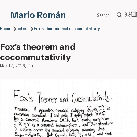
Mario Román
Search
Home
❯
notes
❯
Fox's theorem and cocommutativity
Fox's theorem and
cocommutativity
May 17, 2026
1 min read