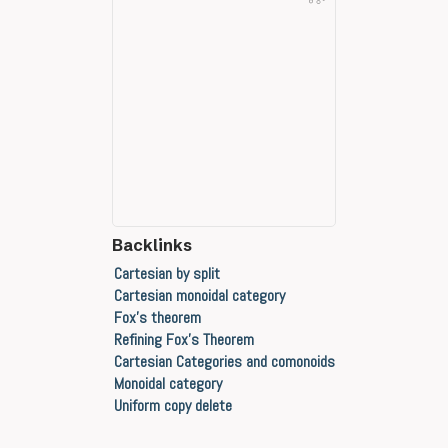
Backlinks
Cartesian by split
Cartesian monoidal category
Fox's theorem
Refining Fox's Theorem
Cartesian Categories and comonoids
Monoidal category
Uniform copy delete