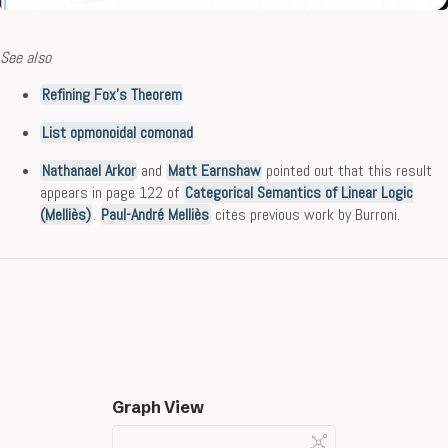
See also
Refining Fox’s Theorem
List opmonoidal comonad
Nathanael Arkor
and
Matt Earnshaw
pointed out that this result
appears in page 122 of
Categorical Semantics of Linear Logic
(Melliès)
.
Paul-André Melliès
cites previous work by Burroni.
Graph View