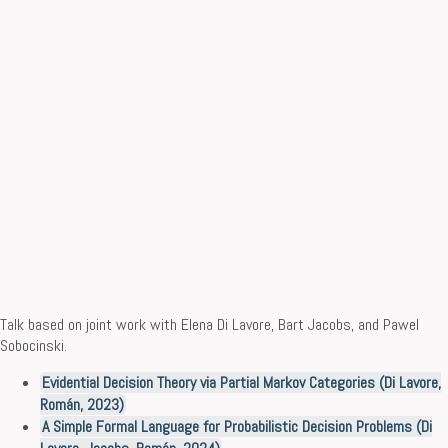
Talk based on joint work with Elena Di Lavore, Bart Jacobs, and Pawel
Sobocinski.
Evidential Decision Theory via Partial Markov Categories (Di Lavore,
Román, 2023)
A Simple Formal Language for Probabilistic Decision Problems (Di