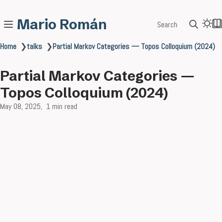
Mario Román
Search
Home
❯
talks
❯
Partial Markov Categories — Topos Colloquium (2024)
Partial Markov Categories —
Topos Colloquium (2024)
May 08, 2025
1 min read