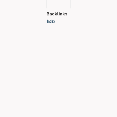
Backlinks
Index