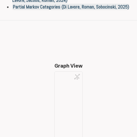
Lavore, Jacobs, Román, 2024)
Partial Markov Categories (Di Lavore, Roman, Sobocinski, 2025)
Graph View