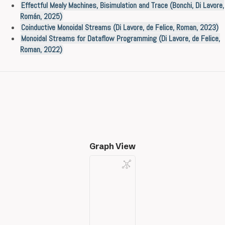
Effectful Mealy Machines, Bisimulation and Trace (Bonchi, Di Lavore,
Román, 2025)
Coinductive Monoidal Streams (Di Lavore, de Felice, Roman, 2023)
Monoidal Streams for Dataflow Programming (Di Lavore, de Felice,
Roman, 2022)
Graph View