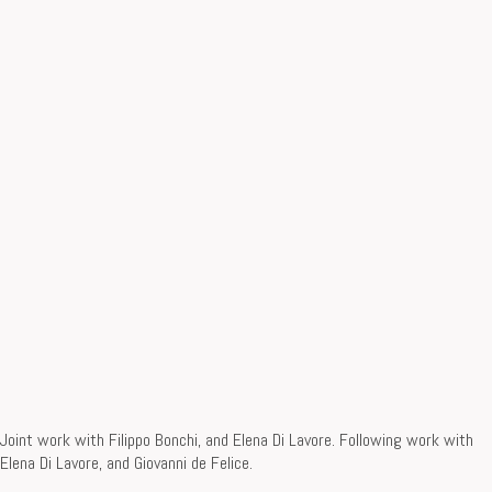
Joint work with Filippo Bonchi, and Elena Di Lavore. Following work with
Elena Di Lavore, and Giovanni de Felice.