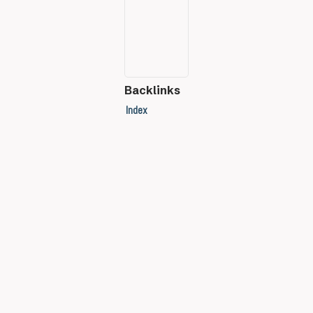
Backlinks
Index