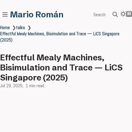
Mario Román
Search
Home
❯
talks
❯
Effectful Mealy Machines, Bisimulation and Trace — LiCS Singapore
(2025)
Effectful Mealy Machines,
Bisimulation and Trace — LiCS
Singapore (2025)
Jul 29, 2025
1 min read