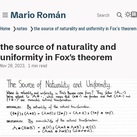
Mario Román
Search
Home
❯
notes
❯
the source of naturality and uniformity in Fox's theorem
the source of naturality and
uniformity in Fox's theorem
Nov 28, 2023
1 min read