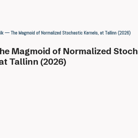
lk — The Magmoid of Normalized Stochastic Kernels, at Tallinn (2026)
he Magmoid of Normalized Stoch
at Tallinn (2026)