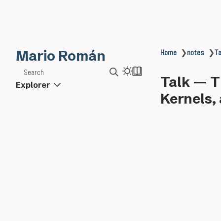
Mario Román
Home
❯
notes
❯
Ta
Search
Talk — T
Explorer
Kernels, 