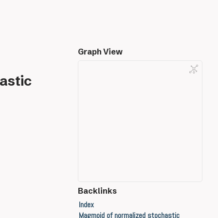
Graph View
astic
Backlinks
Index
Magmoid of normalized stochastic