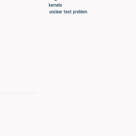
kernels
unclear test problem