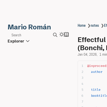
Mario Román
Home
❯
notes
❯
Ef
Search
Effectfu
Explorer
(Bonchi,
Jan 04, 2026
1 min
@inproceed
  author
  
          
          
  title
   
  booktitl
          