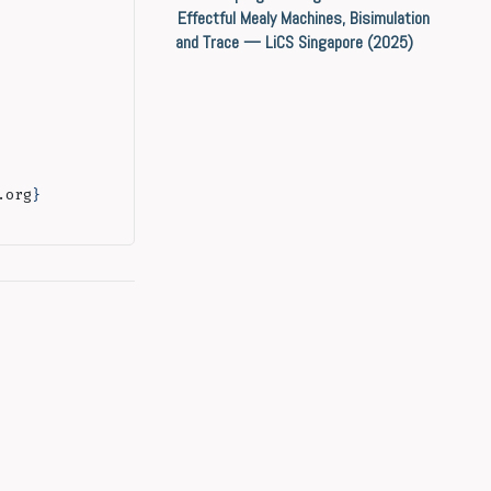
Effectful Mealy Machines, Bisimulation
and Trace — LiCS Singapore (2025)
.org
}