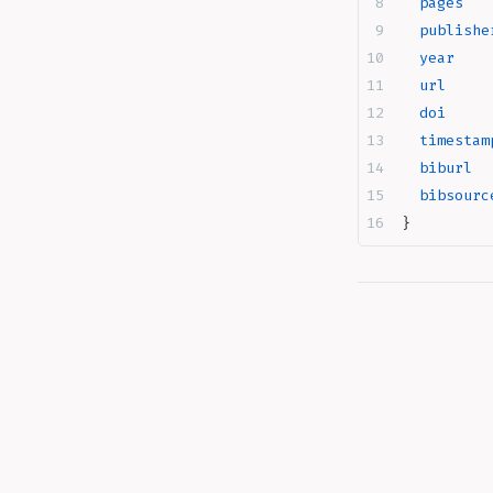
  pages
   
  publishe
  year
    
  url
     
  doi
     
  timestam
  biburl
  
  bibsourc
}