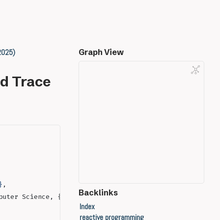
 2025)
Graph View
nd Trace
}
,
Backlinks
puter Science, {LICS}
Index
reactive programming