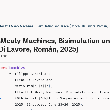
fectful Mealy Machines, Bisimulation and Trace (Bonchi, Di Lavore, Román,
l Mealy Machines, Bisimulation a
 Di Lavore, Román, 2025)
 read
ings
{
bonchi25
,
     = 
{
Filippo Bonchi and
        Elena Di Lavore and
        Mario Rom{\'{a}}n
}
,
     = 
{
Effectful Mealy Machines: Bisimulation and Trace
e
    = 
{
40th Annual {ACM/IEEE} Symposium on Logic in Com
        2025, Singapore, June 23-26, 2025
}
,