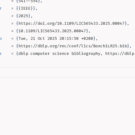
     = 
{
541--554
}
,
r
    = 
{
{IEEE}
}
,
     = 
{
2025
}
,
     = 
{
https://doi.org/10.1109/LICS65433.2025.00047
}
,
     = 
{
10.1109/LICS65433.2025.00047
}
,
p
    = 
{
Tue, 21 Oct 2025 20:15:58 +0200
}
,
     = 
{
https://dblp.org/rec/conf/lics/BonchiLR25.bib
}
,
e
    = 
{
dblp computer science bibliography, https://dblp